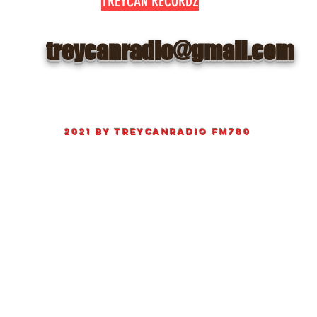
TREYCAN RECORDZ
treycanradio@gmail.com
©
2021 by
TreyCanRadio fm780
Proudly created Radio and web