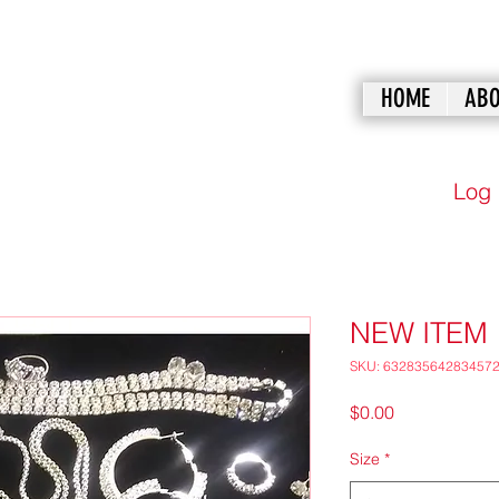
HOME
ABO
Log 
NEW ITEM
SKU: 63283564283457
Price
$0.00
Size
*