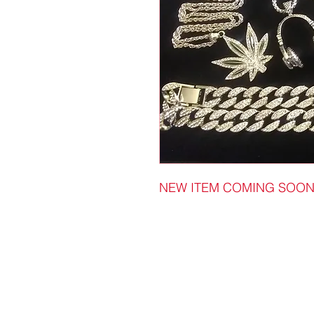
NEW ITEM COMING SOO