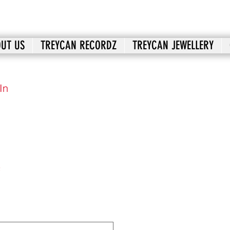
UT US
TREYCAN RECORDZ
TREYCAN JEWELLERY
In
2