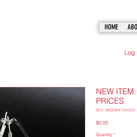
HOME
ABO
Log 
NEW ITEM
PRICES
SKU: 36523641234523
Price
$0.00
Quantity
*