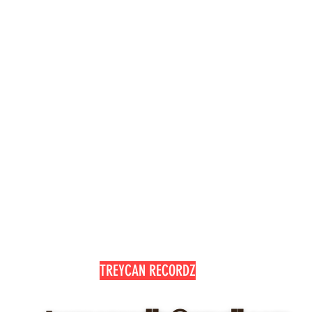
with confidence.
TREYCAN RECORDZ