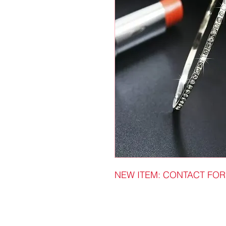
NEW ITEM: CONTACT FOR