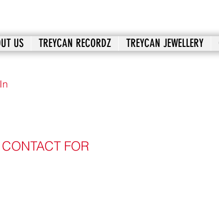
UT US
TREYCAN RECORDZ
TREYCAN JEWELLERY
In
: CONTACT FOR