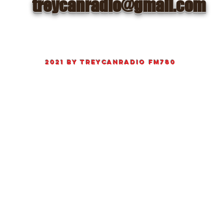
treycanradio@gmail.com
©
2021 by
TreyCanRadio fm780
Proudly created Radio and web