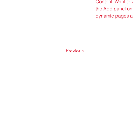
Content. Want to 
the Add panel on 
dynamic pages a
Previous