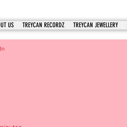
UT US
TREYCAN RECORDZ
TREYCAN JEWELLERY
In