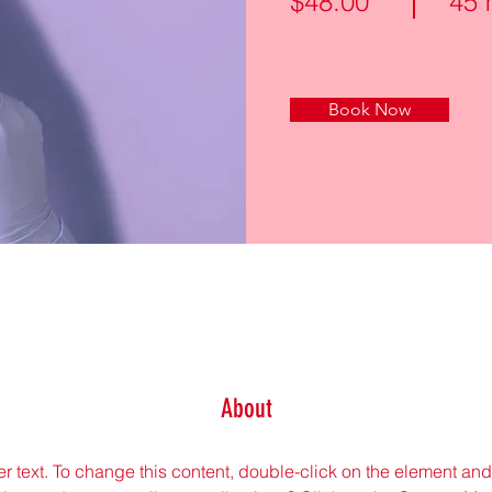
$48.00
45 
Book Now
About
er text. To change this content, double-click on the element an