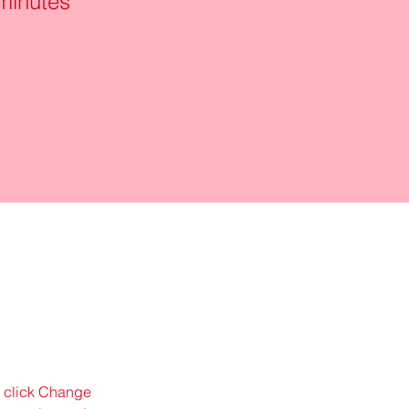
minutes
d click Change 