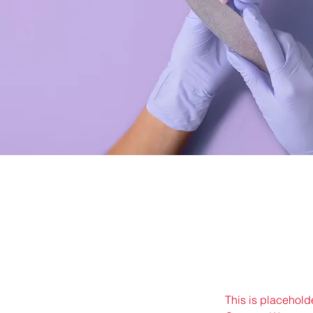
This is placehold