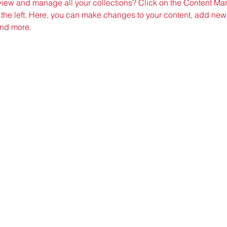
view and manage all your collections? Click on the Content Man
the left. Here, you can make changes to your content, add new f
nd more.