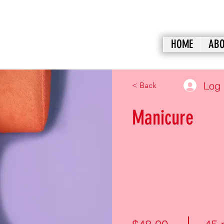
HOME
ABO
Log 
< Back
Manicure