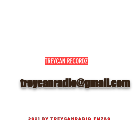
TREYCAN RECORDZ
treycanradio@gmail.com
©
2021 by
TreyCanRadio fm780
Proudly created Radio and web