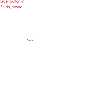
ager button in 
ields, create 
Next